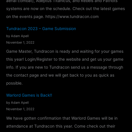
aerial combat), Adeptus Titanicus, and Rebels and Patriots
–
systems are now on the schedule. Check out the latest games
C
on the events page. https://www.tundracon.com
o
n
Tundracon 2023 – Game Submission
f
by Adam Apell
i
November 1, 2022
r
Game Master, Tundracon is ready and waiting for your games
m
this year! Login/Register to the website and get us your game
e
info. If you are new to Tundracon send us a message through
d
the contact page and we will get back to you as quick as
!
possible.
Warlord Games is Back!!
by Adam Apell
November 1, 2022
We have gotten confirmation that Warlord Games will be in
attendance at Tundracon this year. Come check out their