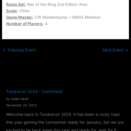
Rules Set:
War of the Ring 2nd Edition Ares
Scale
: Other
Game Master:
CW Moellenkamp – HMGS Midwest
Number of Players:
4
←
Previous Event
Next Event
→
Tundracon 2024 – Confirmed!
by Adam Apell
November 24, 2023
Welcome back to Tundracon 2024. It has been a rocky road
this year getting the convention ready for January, but we are
excited to be back again this year and ready for, wait for it,