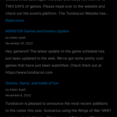
TWO DAYS of games. Please head over to the website and
check out the events platform. The Tundracon Website has…
:
Read more
T
MONSTER Games and Events Update
u
by Adam Apell
n
November 25, 2022
d
Hey gamers!!! The latest update to the game schedule has
r
just been updated to the web. We’ve got some pretty cool
a
games that have just been submitted. Check them out at
c
https://www.tundracon.com
o
Games, Game, and loads of fun
n
by Adam Apell
2
November 8, 2022
0
Tundracon is pleased to announce the most recent additions
2
to the roster this year. Scenarios using the Wings of War (WW1
4