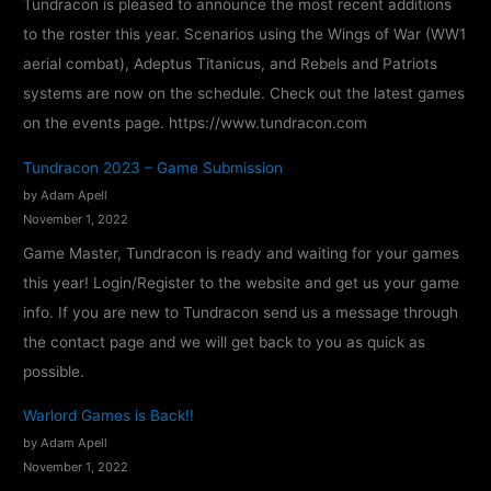
Tundracon is pleased to announce the most recent additions
2
to the roster this year. Scenarios using the Wings of War (WW1
4
aerial combat), Adeptus Titanicus, and Rebels and Patriots
–
systems are now on the schedule. Check out the latest games
C
on the events page. https://www.tundracon.com
o
n
Tundracon 2023 – Game Submission
f
by Adam Apell
i
November 1, 2022
r
Game Master, Tundracon is ready and waiting for your games
m
this year! Login/Register to the website and get us your game
e
info. If you are new to Tundracon send us a message through
d
the contact page and we will get back to you as quick as
!
possible.
Warlord Games is Back!!
by Adam Apell
November 1, 2022