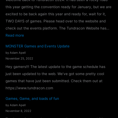
this year getting the convention ready for January, but we are
excited to be back again this year and ready for, wait for it,
TWO DAYS of games. Please head over to the website and
check out the events platform. The Tundracon Website has…
:
Read more
T
MONSTER Games and Events Update
u
by Adam Apell
n
November 25, 2022
d
Hey gamers!!! The latest update to the game schedule has
r
just been updated to the web. We’ve got some pretty cool
a
games that have just been submitted. Check them out at
c
https://www.tundracon.com
o
Games, Game, and loads of fun
n
by Adam Apell
2
November 8, 2022
0