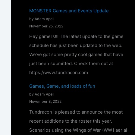
T
MONSTER Games and Events Update
u
by Adam Apell
n
November 25, 2022
d
Hey gamers!!! The latest update to the game
r
schedule has just been updated to the web.
a
We’ve got some pretty cool games that have
c
just been submitted. Check them out at
o
https://www.tundracon.com
n
Games, Game, and loads of fun
2
by Adam Apell
0
November 8, 2022
2
Tundracon is pleased to announce the most
4
recent additions to the roster this year.
–
Scenarios using the Wings of War (WW1 aerial
C