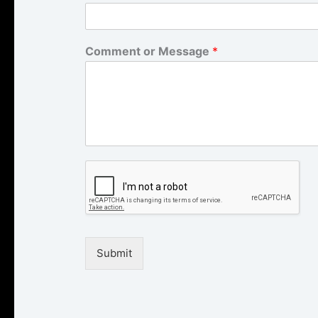
Comment or Message
*
Submit