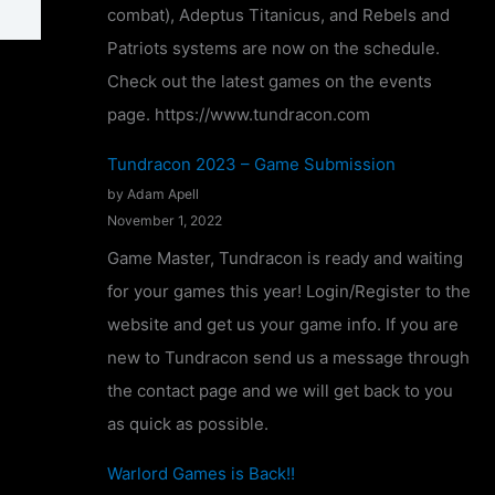
combat), Adeptus Titanicus, and Rebels and
o
Patriots systems are now on the schedule.
n
Check out the latest games on the events
f
page. https://www.tundracon.com
i
r
Tundracon 2023 – Game Submission
m
by Adam Apell
November 1, 2022
e
d
Game Master, Tundracon is ready and waiting
!
for your games this year! Login/Register to the
website and get us your game info. If you are
new to Tundracon send us a message through
the contact page and we will get back to you
as quick as possible.
Warlord Games is Back!!