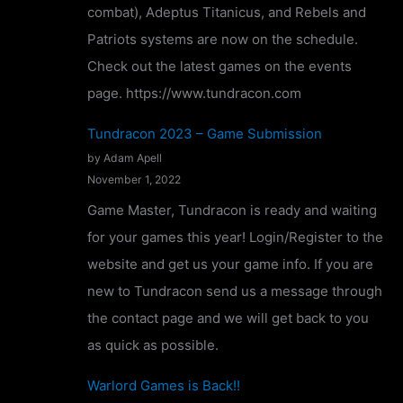
combat), Adeptus Titanicus, and Rebels and
o
Patriots systems are now on the schedule.
n
Check out the latest games on the events
f
page. https://www.tundracon.com
i
r
Tundracon 2023 – Game Submission
m
by Adam Apell
November 1, 2022
e
d
Game Master, Tundracon is ready and waiting
!
for your games this year! Login/Register to the
website and get us your game info. If you are
new to Tundracon send us a message through
the contact page and we will get back to you
as quick as possible.
Warlord Games is Back!!