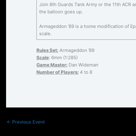
Join 8th Guards Tank Army or the 11th ACR as 
the balloon goes up.
Armageddon ’89 is a home modification of Ep
scale.
Rules Set:
Armageddon ’89
Scale
: 6mm (1:285)
Game Master:
Dan Wideman
Number of Players:
4 to 8
←
Previous Event