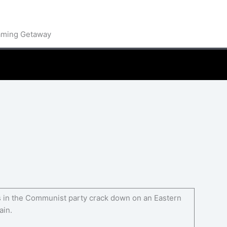
aming Getaway
ers in the Communist party crack down on an Eastern
ain.