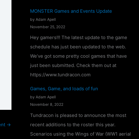
T
MONSTER Games and Events Update
u
by Adam Apell
n
November 25, 2022
d
Hey gamers!!! The latest update to the game
r
schedule has just been updated to the web.
a
We’ve got some pretty cool games that have
c
just been submitted. Check them out at
o
https://www.tundracon.com
n
Games, Game, and loads of fun
2
by Adam Apell
0
November 8, 2022
2
Tundracon is pleased to announce the most
4
recent additions to the roster this year.
ent
→
–
Scenarios using the Wings of War (WW1 aerial
C