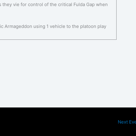
they vie for control of the critical Fulda Gap when
ic Armageddon using 1 vehicle to the platoon play
Next Ev