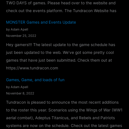
TWO DAYS of games. Please head over to the website and
check out the events platform. The Tundracon Website has
MONSTER Games and Events Update
by Adam Apell
November 25, 2022
Hey gamers!!! The latest update to the game schedule has
just been updated to the web. We’ve got some pretty cool
games that have just been submitted. Check them out at
https://www.tundracon.com
Games, Game, and loads of fun
by Adam Apell
November 8, 2022
Tundracon is pleased to announce the most recent additions
to the roster this year. Scenarios using the Wings of War (WW1
aerial combat), Adeptus Titanicus, and Rebels and Patriots
systems are now on the schedule. Check out the latest games