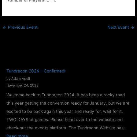
←
Previous Event
Next Event
→
Tundracon 2024 – Confirmed!
by Adam Apell
November 24, 2023
Welcome back to Tundracon 2024. It has been a rocky road
this year getting the convention ready for January, but we are
excited to be back again this year and ready for, wait for it,
TWO DAYS of games. Please head over to the website and
check out the events platform. The Tundracon Website has…
:
Read more