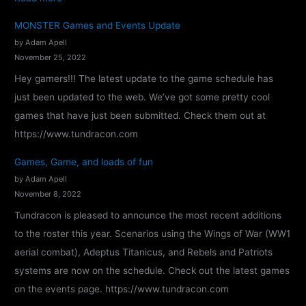
T
MONSTER Games and Events Update
u
by Adam Apell
n
November 25, 2022
d
Hey gamers!!! The latest update to the game schedule has
r
just been updated to the web. We’ve got some pretty cool
a
games that have just been submitted. Check them out at
c
https://www.tundracon.com
o
Games, Game, and loads of fun
n
by Adam Apell
2
November 8, 2022
0
Tundracon is pleased to announce the most recent additions
2
to the roster this year. Scenarios using the Wings of War (WW1
4
aerial combat), Adeptus Titanicus, and Rebels and Patriots
–
systems are now on the schedule. Check out the latest games
C
on the events page. https://www.tundracon.com
o