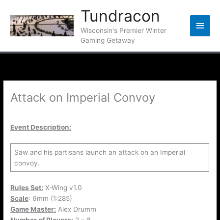
Skip
Tundracon
to
Main
content
Wisconsin's Premier Winter
Gaming Getaway
Men
Attack on Imperial Convoy
Event Description:
Saw and his partisans launch an attack on an Imperial
convoy.
Rules Set:
X-Wing v1.0
Scale
: 6mm (1:285)
Game Master:
Alex Drumm
Number of Players:
2 – 8