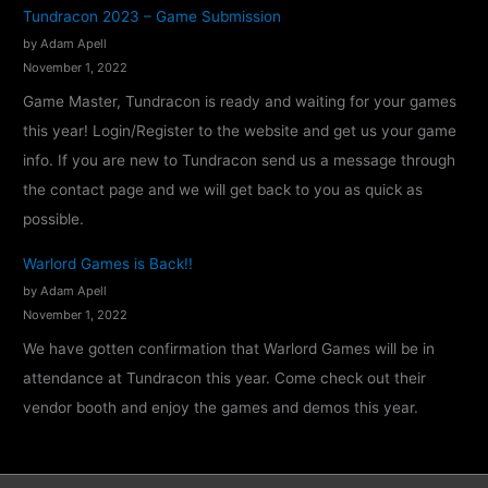
n
Tundracon 2023 – Game Submission
f
by Adam Apell
i
November 1, 2022
r
Game Master, Tundracon is ready and waiting for your games
m
this year! Login/Register to the website and get us your game
e
info. If you are new to Tundracon send us a message through
d
the contact page and we will get back to you as quick as
!
possible.
Warlord Games is Back!!
by Adam Apell
November 1, 2022
We have gotten confirmation that Warlord Games will be in
attendance at Tundracon this year. Come check out their
vendor booth and enjoy the games and demos this year.