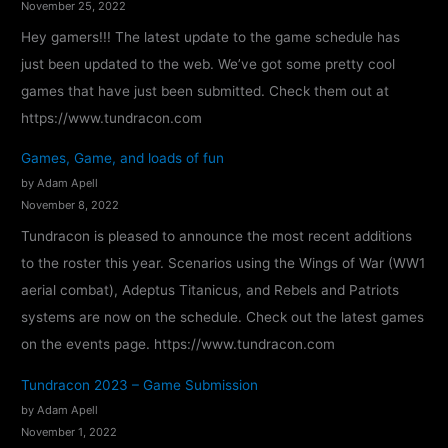
November 25, 2022
d
Hey gamers!!! The latest update to the game schedule has
r
just been updated to the web. We’ve got some pretty cool
a
games that have just been submitted. Check them out at
c
https://www.tundracon.com
o
Games, Game, and loads of fun
n
by Adam Apell
2
November 8, 2022
0
Tundracon is pleased to announce the most recent additions
2
to the roster this year. Scenarios using the Wings of War (WW1
4
aerial combat), Adeptus Titanicus, and Rebels and Patriots
–
systems are now on the schedule. Check out the latest games
C
on the events page. https://www.tundracon.com
o
n
Tundracon 2023 – Game Submission
f
by Adam Apell
i
November 1, 2022