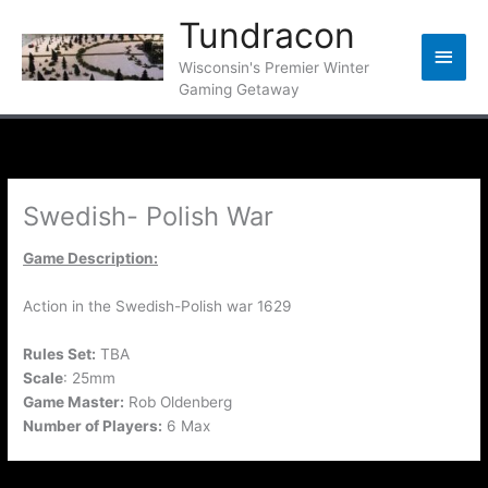
Skip
Tundracon
to
Main
content
Wisconsin's Premier Winter
Gaming Getaway
Men
Swedish- Polish War
Game Description:
Action in the Swedish-Polish war 1629
Rules Set:
TBA
Scale
: 25mm
Game Master:
Rob Oldenberg
Number of Players:
6 Max