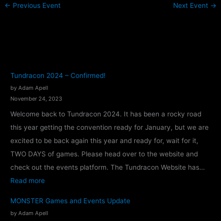
←
Previous Event
Next Event
→
Tundracon 2024 – Confirmed!
by Adam Apell
November 24, 2023
Welcome back to Tundracon 2024. It has been a rocky road
this year getting the convention ready for January, but we are
excited to be back again this year and ready for, wait for it,
TWO DAYS of games. Please head over to the website and
check out the events platform. The Tundracon Website has…
:
Read more
T
MONSTER Games and Events Update
u
by Adam Apell
n